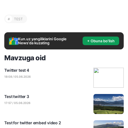
#
TEST
Kun.uz yangiliklarini Google
+ Obuna bo'lish
News'da kuzating
Mavzuga oid
Twitter test 4
18:08 / 05.06.2026
Test twitter 3
17:57 / 05.06.2026
Test for twitter embed video 2