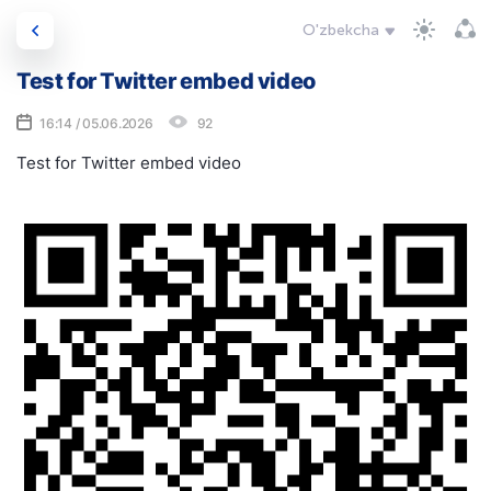
O'zbekcha
Test for Twitter embed video
16:14 / 05.06.2026
92
Test for Twitter embed video