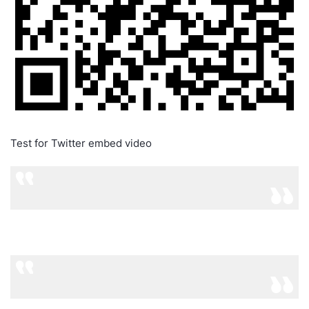
Test for Twitter embed video