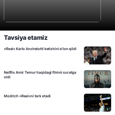
Tavsiya etamiz
«Real» Karlo Anchelotti ketishini e’lon qildi
Netflix Amir Temur haqidagi filmni suratga
oldi
Modrich «Real»ni tark etadi