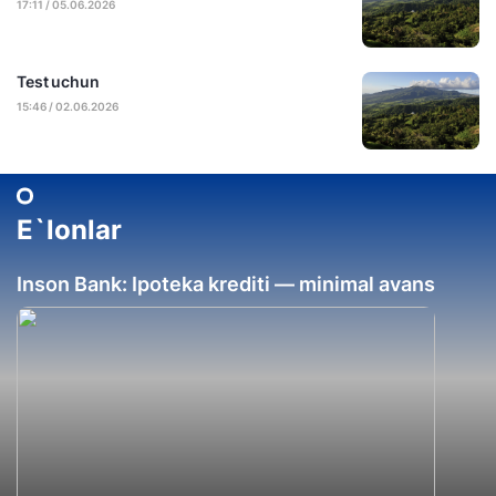
17:11 / 05.06.2026
Test uchun
15:46 / 02.06.2026
E`lonlar
Inson Bank: Ipoteka krediti — minimal avans